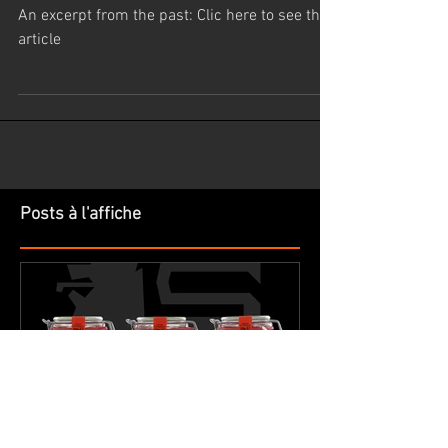
Baptiste Lambert.
An excerpt from the past: Clic here to see the
article
Posts à l'affiche