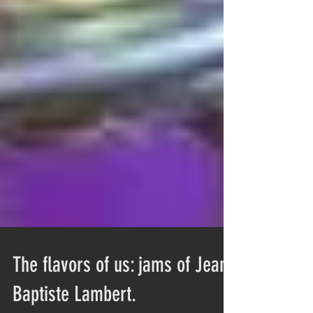
The flavors of us: jams of Jean-