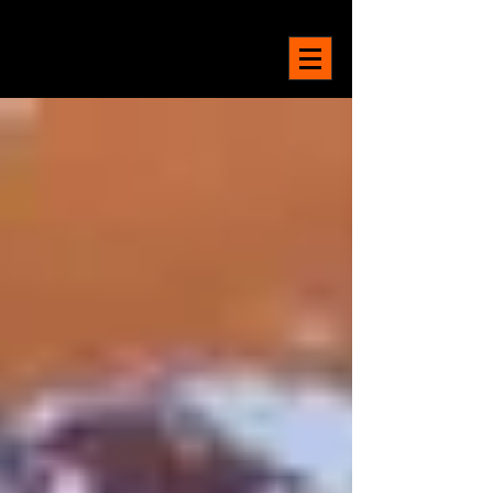
LA MAISON
BELGE